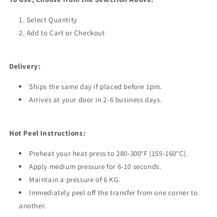
Select Quantity
Add to Cart or Checkout
Delivery:
Ships the same day if placed before 1pm.
Arrives at your door in 2-6 business days.
Hot Peel Instructions:
Preheat your heat press to 280-300°F (155-160°C).
Apply medium pressure for 6-10 seconds.
Maintain a pressure of 6 KG.
Immediately peel off the transfer from one corner to
another.