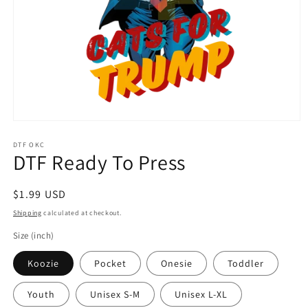
Open
media
1
DTF OKC
DTF Ready To Press
in
modal
Regular
$1.99 USD
price
Shipping
calculated at checkout.
Size (inch)
Koozie
Pocket
Onesie
Toddler
Youth
Unisex S-M
Unisex L-XL