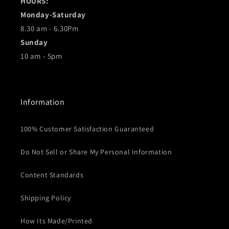
HOURS:
Monday-Saturday
8.30 am - 6.30Pm
Sunday
10 am - 5pm
Information
100% Customer Satisfaction Guaranteed
Do Not Sell or Share My Personal Information
Content Standards
Shipping Policy
How Its Made/Printed