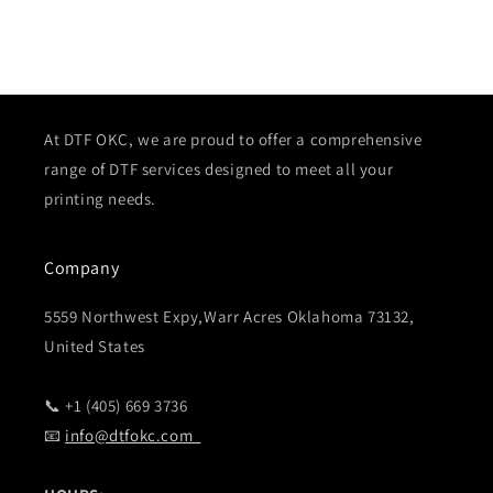
At DTF OKC, we are proud to offer a comprehensive
range of DTF services designed to meet all your
printing needs.
Company
5559 Northwest Expy,Warr Acres Oklahoma 73132,
United States
📞 +1 (405) 669 3736
📧
info@dtfokc.com