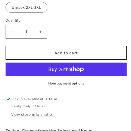
Unisex 2XL-3XL
Quantity
Decrease
Increase
quantity
quantity
for
for
DTF
DTF
Add to cart
Ready
Ready
To
To
Press
Press
More payment options
Pickup available at
DTFOKC
Usually ready in 4 hours
View store information
To Use, Choose from the Selection Above: