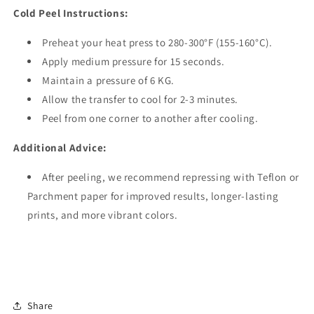
Cold Peel Instructions:
Preheat your heat press to 280-300°F (155-160°C).
Apply medium pressure for 15 seconds.
Maintain a pressure of 6 KG.
Allow the transfer to cool for 2-3 minutes.
Peel from one corner to another after cooling.
Additional Advice:
After peeling, we recommend repressing with Teflon or
Parchment paper for improved results, longer-lasting
prints, and more vibrant colors.
Share