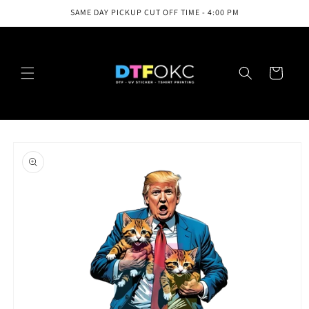
Skip to
SAME DAY PICKUP CUT OFF TIME - 4:00 PM
content
Cart
Skip to
product
information