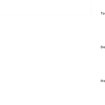
To
De
Ho