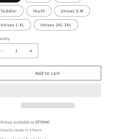
Toddler
Youth
Unisex S-M
Unisex L-XL
Unisex 2XL-3XL
ntity
Decrease
Increase
quantity
quantity
for
for
DTF
DTF
Add to cart
Ready
Ready
To
To
Press
Press
Pickup available at
DTFOKC
Usually ready in 4 hours