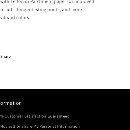
with Teflon or Parchment paper for improved
results, longer-lasting prints, and more
vibrant colors.
Share
formation
0% Customer Satisfaction Guaranteed
Not Sell or Share My Personal Information