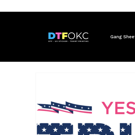
Skip to
content
Gang Shee
Skip to
product
information