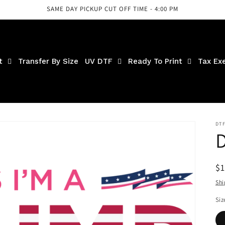
SAME DAY PICKUP CUT OFF TIME - 4:00 PM
t
Transfer By Size
UV DTF
Ready To Print
Tax Ex
DT
D
R
$
pr
Shi
Siz