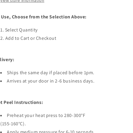
View store information
 Use, Choose from the Selection Above:
Select Quantity
Add to Cart or Checkout
livery:
Ships the same day if placed before 1pm.
Arrives at your door in 2-6 business days.
t Peel Instructions:
Preheat your heat press to 280-300°F
(155-160°C).
Apply medium pressure for 6-10 seconds.