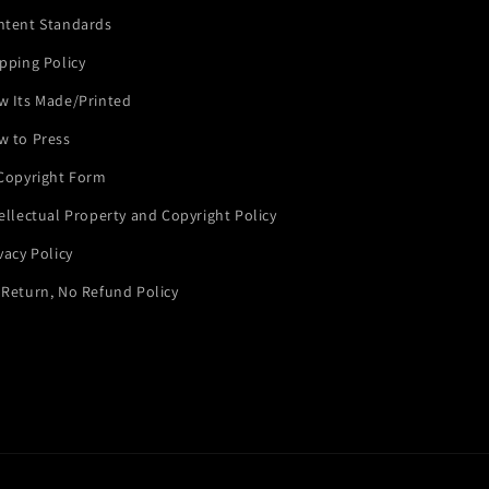
ntent Standards
pping Policy
w Its Made/Printed
w to Press
 Copyright Form
ellectual Property and Copyright Policy
vacy Policy
Return, No Refund Policy