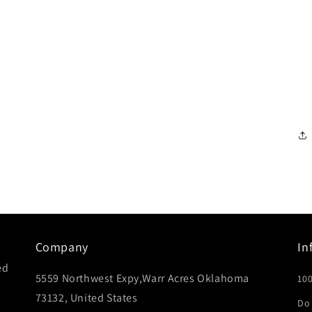
Company
In
ed
5559 Northwest Expy,Warr Acres Oklahoma
10
73132, United States
Do 