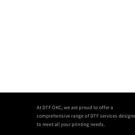
At DTF OKC, we are proud to offer a
comprehensive range of DTF services design
to meet all your printing needs.