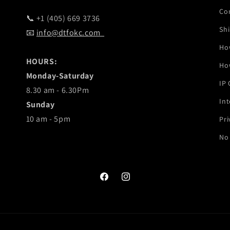
Co
📞 +1 (405) 669 3736
Shi
📧
info@dtfokc.com
Ho
HOURS:
Ho
Monday-Saturday
IP
8.30 am - 6.30Pm
Int
Sunday
10 am - 5pm
Pri
No 
Facebook
Instagram