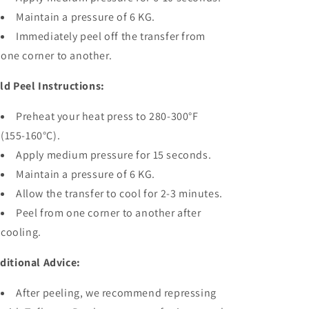
Maintain a pressure of 6 KG.
Immediately peel off the transfer from
one corner to another.
ld Peel Instructions:
Preheat your heat press to 280-300°F
(155-160°C).
Apply medium pressure for 15 seconds.
Maintain a pressure of 6 KG.
Allow the transfer to cool for 2-3 minutes.
Peel from one corner to another after
cooling.
ditional Advice:
After peeling, we recommend repressing