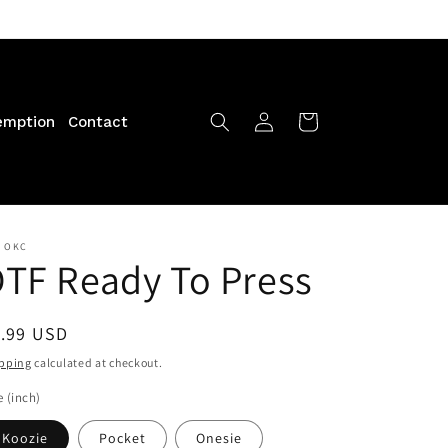
Log
Cart
emption
Contact
in
F OKC
TF Ready To Press
egular
1.99 USD
ice
pping
calculated at checkout.
e (inch)
Koozie
Pocket
Onesie