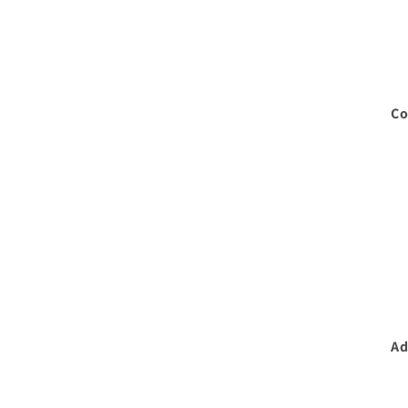
Co
Ad