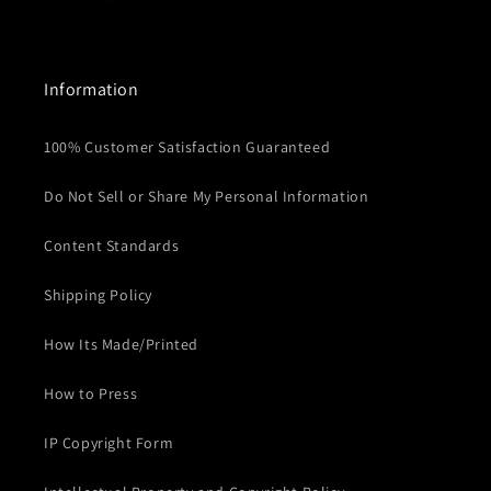
Information
100% Customer Satisfaction Guaranteed
Do Not Sell or Share My Personal Information
Content Standards
Shipping Policy
How Its Made/Printed
How to Press
IP Copyright Form