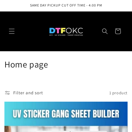
Skip to
SAME DAY PICKUP CUT OFF TIME - 4:00 PM
content
Cart
C
Home page
o
l
Filter and sort
1 product
l
e
c