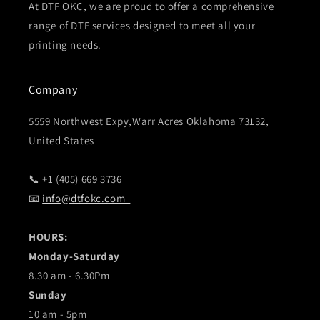
At DTF OKC, we are proud to offer a comprehensive
range of DTF services designed to meet all your
printing needs.
Company
5559 Northwest Expy,Warr Acres Oklahoma 73132,
United States
📞 +1 (405) 669 3736
📧
info@dtfokc.com
HOURS:
Monday-Saturday
8.30 am - 6.30Pm
Sunday
10 am - 5pm