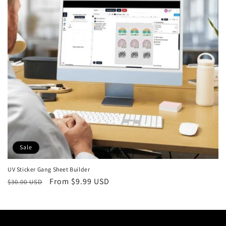
t
i
o
n
:
Sale
UV Sticker Gang Sheet Builder
Regular
Sale
From $9.99 USD
$30.00 USD
price
price